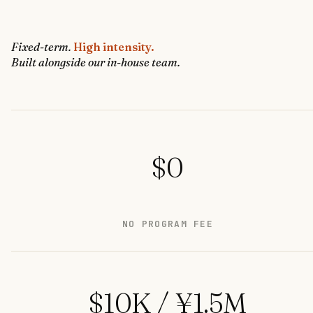
Fixed-term.
High intensity.
Built alongside our in-house team.
$0
NO PROGRAM FEE
$10K / ¥1.5M