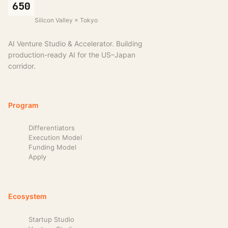
650
Silicon Valley × Tokyo
AI Venture Studio & Accelerator. Building
production-ready AI for the US–Japan
corridor.
Program
Differentiators
Execution Model
Funding Model
Apply
Ecosystem
Startup Studio