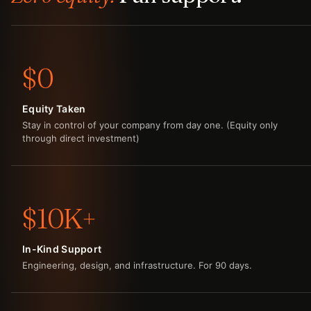
$0
Equity Taken
Stay in control of your company from day one. (Equity only
through direct investment)
$10K+
In-Kind Support
Engineering, design, and infrastructure. For 90 days.