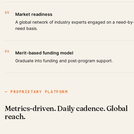
05
Market readiness
A global network of industry experts engaged on a need-by
need basis.
06
Merit-based funding model
Graduate into funding and post-program support.
— PROPRIETARY PLATFORM
Metrics-driven. Daily cadence. Global
reach.