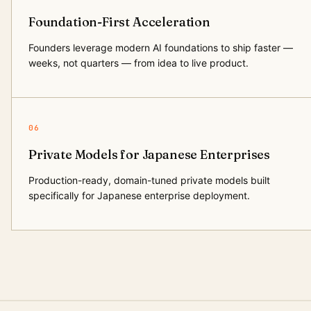
Foundation-First Acceleration
Founders leverage modern AI foundations to ship faster —
weeks, not quarters — from idea to live product.
06
Private Models for Japanese Enterprises
Production-ready, domain-tuned private models built
specifically for Japanese enterprise deployment.