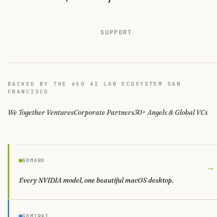
SUPPORT
BACKED BY THE 650 AI LAB ECOSYSTEM SAN
FRANCISCO
We Together Ventures
Corporate Partners
30+ Angels & Global VCs
GOMARU
→
Every NVIDIA model, one beautiful macOS desktop.
GOMIRAI