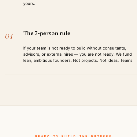
yours.
The 3-person rule
04
If your team is not ready to build without consultants,
advisors, or external hires — you are not ready. We fund
lean, ambitious founders. Not projects. Not ideas. Teams.
READY TO BUILD THE FUTURE?