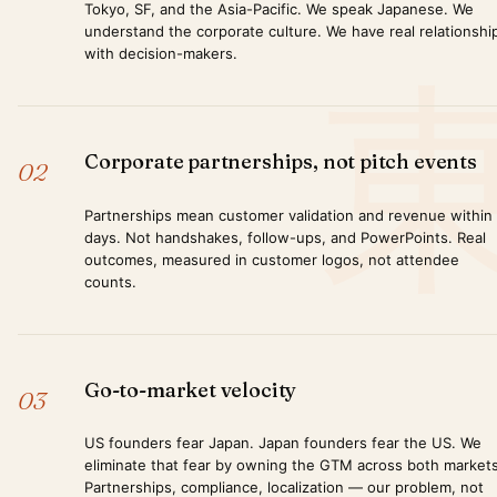
Tokyo, SF, and the Asia-Pacific. We speak Japanese. We
understand the corporate culture. We have real relationshi
with decision-makers.
Corporate partnerships, not pitch events
02
Partnerships mean customer validation and revenue within
days. Not handshakes, follow-ups, and PowerPoints. Real
outcomes, measured in customer logos, not attendee
counts.
Go-to-market velocity
03
US founders fear Japan. Japan founders fear the US. We
eliminate that fear by owning the GTM across both markets
Partnerships, compliance, localization — our problem, not