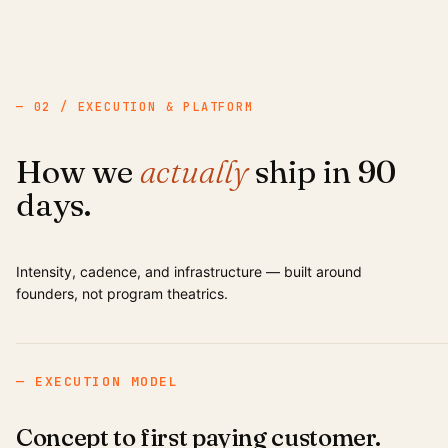
— 02 / EXECUTION & PLATFORM
How we
actually
ship in 90
days.
Intensity, cadence, and infrastructure — built around
founders, not program theatrics.
— EXECUTION MODEL
Concept to first paying customer.