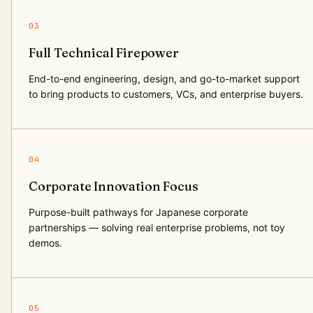
03
Full Technical Firepower
End-to-end engineering, design, and go-to-market support
to bring products to customers, VCs, and enterprise buyers.
04
Corporate Innovation Focus
Purpose-built pathways for Japanese corporate
partnerships — solving real enterprise problems, not toy
demos.
05