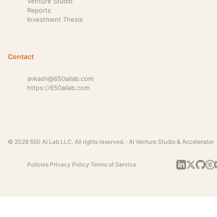
Venture Studio
Reports
Investment Thesis
Contact
avkash@650ailab.com
https://650ailab.com
© 2026 650 AI Lab LLC. All rights reserved. · AI Venture Studio & Accelerator
Policies
·
Privacy Policy
·
Terms of Service