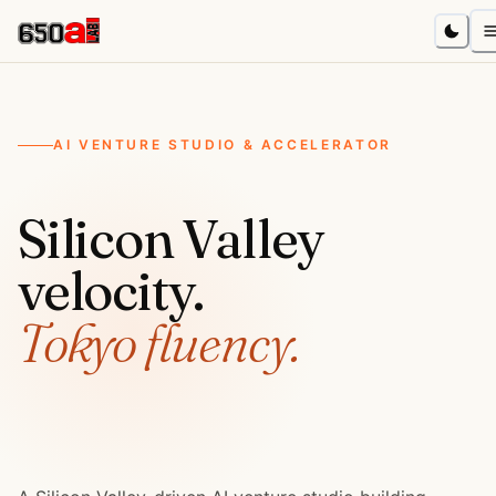
AI VENTURE STUDIO & ACCELERATOR
Silicon Valley
velocity.
Tokyo fluency.