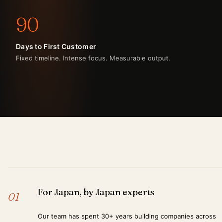
90
Days to First Customer
Fixed timeline. Intense focus. Measurable output.
For Japan, by Japan experts
01
Our team has spent 30+ years building companies across