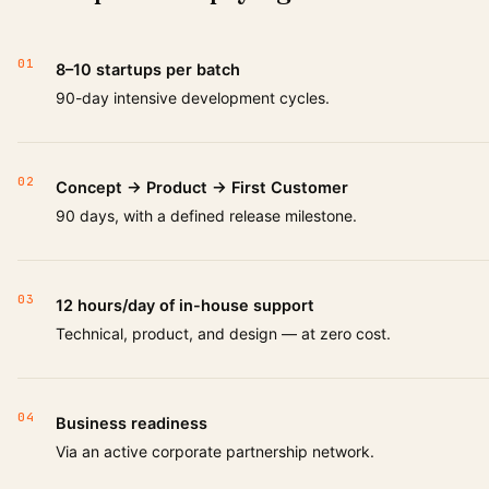
01
8–10 startups per batch
90-day intensive development cycles.
02
Concept → Product → First Customer
90 days, with a defined release milestone.
03
12 hours/day of in-house support
Technical, product, and design — at zero cost.
04
Business readiness
Via an active corporate partnership network.