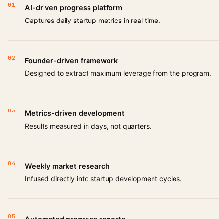
01
AI-driven progress platform
Captures daily startup metrics in real time.
02
Founder-driven framework
Designed to extract maximum leverage from the program.
03
Metrics-driven development
Results measured in days, not quarters.
04
Weekly market research
Infused directly into startup development cycles.
05
Automated progress reports