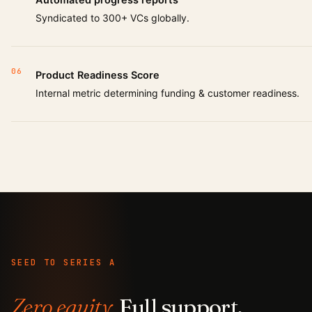
Syndicated to 300+ VCs globally.
06
Product Readiness Score
Internal metric determining funding & customer readiness.
SEED TO SERIES A
Zero equity.
Full support.