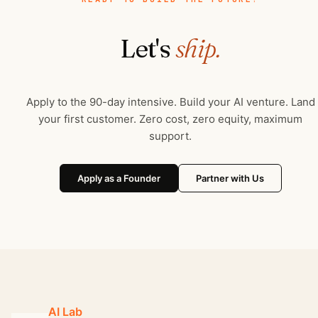
Let's
ship.
Apply to the 90-day intensive. Build your AI venture. Land
your first customer. Zero cost, zero equity, maximum
support.
Apply as a Founder
Partner with Us
AI Lab