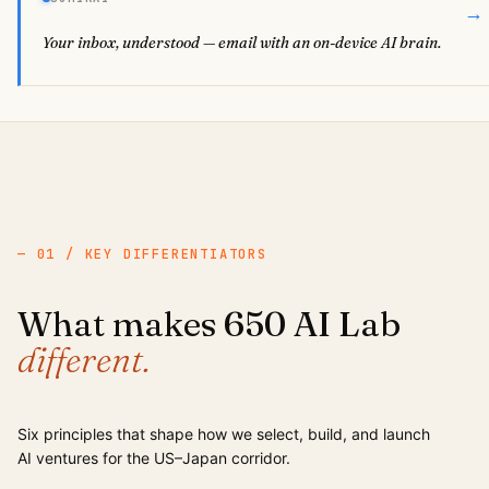
→
Your inbox, understood — email with an on-device AI brain.
— 01 / KEY DIFFERENTIATORS
What makes 650 AI Lab
different.
Six principles that shape how we select, build, and launch
AI ventures for the US–Japan corridor.