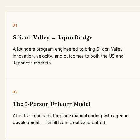
01
Silicon Valley → Japan Bridge
A founders program engineered to bring Silicon Valley
innovation, velocity, and outcomes to both the US and
Japanese markets.
02
The 3-Person Unicorn Model
AI-native teams that replace manual coding with agentic
development — small teams, outsized output.