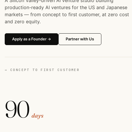
A Silicon Valley-driven AI venture studio building
production-ready AI ventures for the US and Japanese
markets — from concept to first customer, at zero cost
and zero equity.
Apply as a Founder →
Partner with Us
→ CONCEPT TO FIRST CUSTOMER
90
days